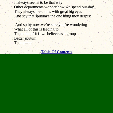
It always seems to be that way
Other departments wonder how we spend our day
They always look at us with great big eyes
And say that sputum’s the one thing they despise
And so by now we’re sure you’re wondering
What all of this is leading to
The point of it is we believe as a group
Better sputum
Than poop
Table Of Contents