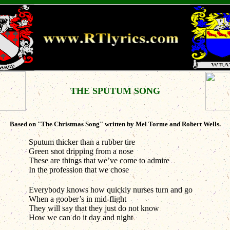
THE SPUTUM SONG
Based on "The Christmas Song" written by Mel Torme and Robert Wells.
Sputum thicker than a rubber tire
Green snot dripping from a nose
These are things that we’ve come to admire
In the profession that we chose
Everybody knows how quickly nurses turn and go
When a goober’s in mid-flight
They will say that they just do not know
How we can do it day and night