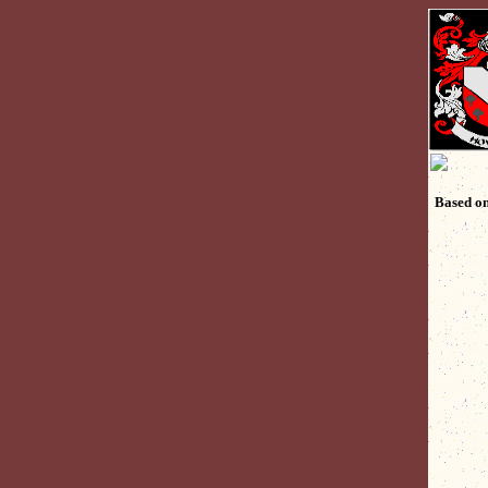
Based on