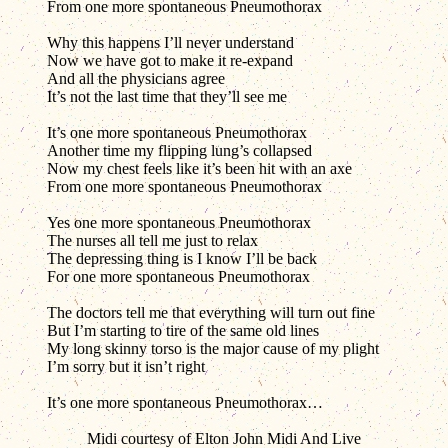
From one more spontaneous Pneumothorax
Why this happens I’ll never understand
Now we have got to make it re-expand
And all the physicians agree
It’s not the last time that they’ll see me
It’s one more spontaneous Pneumothorax
Another time my flipping lung’s collapsed
Now my chest feels like it’s been hit with an axe
From one more spontaneous Pneumothorax
Yes one more spontaneous Pneumothorax
The nurses all tell me just to relax
The depressing thing is I know I’ll be back
For one more spontaneous Pneumothorax
The doctors tell me that everything will turn out fine
But I’m starting to tire of the same old lines
My long skinny torso is the major cause of my plight
I’m sorry but it isn’t right
It’s one more spontaneous Pneumothorax…
Midi courtesy of Elton John Midi And Live