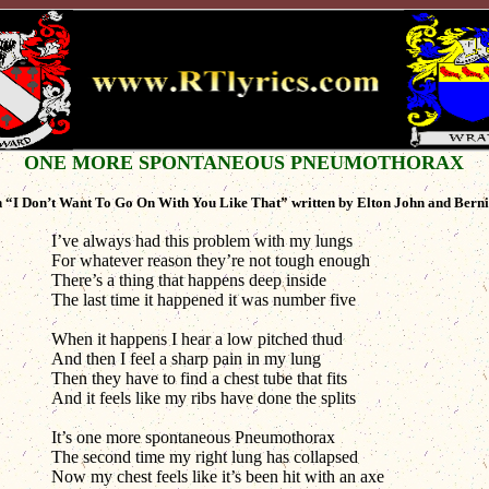
ONE MORE SPONTANEOUS PNEUMOTHORAX
 “I Don’t Want To Go On With You Like That” written by Elton John and Bern
I’ve always had this problem with my lungs
For whatever reason they’re not tough enough
There’s a thing that happens deep inside
The last time it happened it was number five
When it happens I hear a low pitched thud
And then I feel a sharp pain in my lung
Then they have to find a chest tube that fits
And it feels like my ribs have done the splits
It’s one more spontaneous Pneumothorax
The second time my right lung has collapsed
Now my chest feels like it’s been hit with an axe