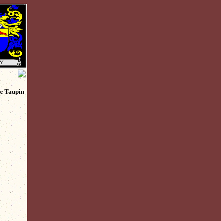
ie Taupin