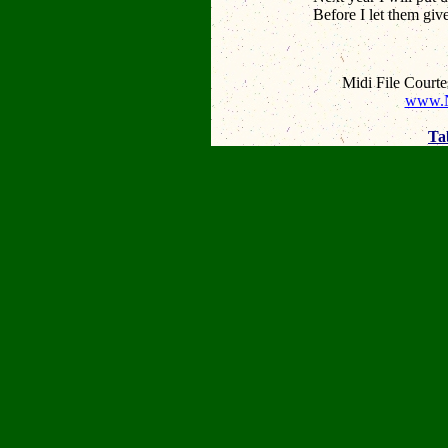
Before I let them giv
Midi File Court
www.N
Ta