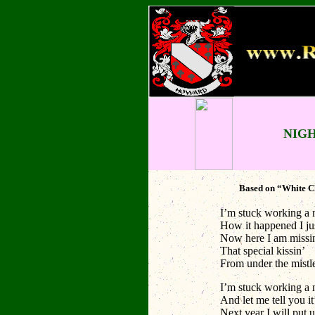
NIG
Based on “White Ch
I’m stuck working a 
How it happened I ju
Now here I am missi
That special kissin’
From under the mistl
I’m stuck working a 
And let me tell you it
Next year I will put u