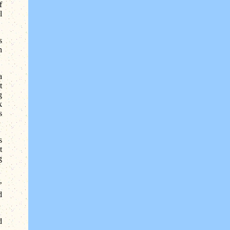
f
l
s
h
a
t
g
k
s
s
t
g
’
d
d