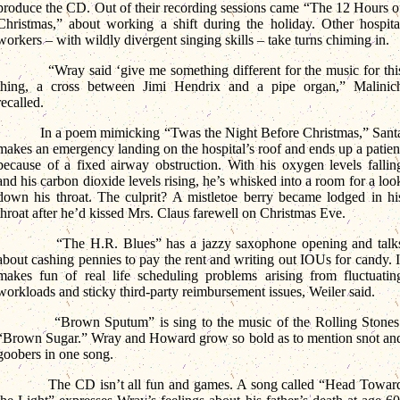
produce the CD. Out of their recording sessions came “The 12 Hours o
Christmas,” about working a shift during the holiday. Other hospita
workers – with wildly divergent singing skills – take turns chiming in.
“Wray said ‘give me something different for the music for thi
thing, a cross between Jimi Hendrix and a pipe organ,” Malinic
recalled.
In a poem mimicking “Twas the Night Before Christmas,” Sant
makes an emergency landing on the hospital’s roof and ends up a patien
because of a fixed airway obstruction. With his oxygen levels fallin
and his carbon dioxide levels rising, he’s whisked into a room for a loo
down his throat. The culprit? A mistletoe berry became lodged in hi
throat after he’d kissed Mrs. Claus farewell on Christmas Eve.
“The H.R. Blues” has a jazzy saxophone opening and talk
about cashing pennies to pay the rent and writing out IOUs for candy. I
makes fun of real life scheduling problems arising from fluctuatin
workloads and sticky third-party reimbursement issues, Weiler said.
“Brown Sputum” is sing to the music of the Rolling Stones
“Brown Sugar.” Wray and Howard grow so bold as to mention snot an
goobers in one song.
The CD isn’t all fun and games. A song called “Head Towar