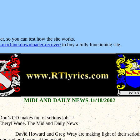
ver, so you can test how the site works.
machine-downloader-recover/
to buy a fully functioning site.
MIDLAND DAILY NEWS 11/18/2002
Dou’s CD makes fun of serious job
Cheryl Wade, The Midland Daily News
David Howard and Greg Wray are making light of their seriou
jobs and odd hours at the hospital.