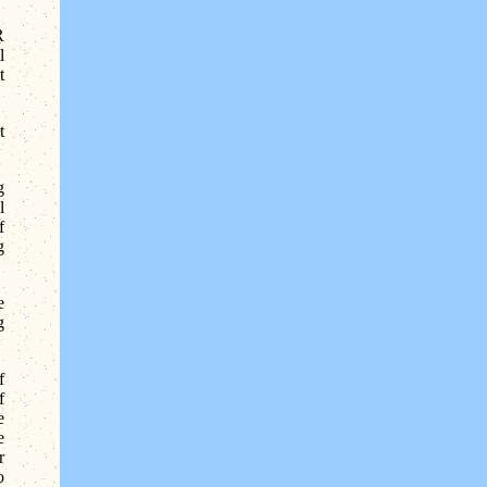
R
l
t
t
g
l
f
g
e
g
f
f
e
e
r
o