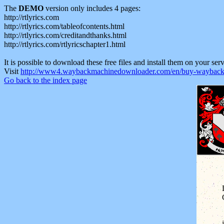
The
DEMO
version only includes 4 pages:
http://rtlyrics.com
http://rtlyrics.com/tableofcontents.html
http://rtlyrics.com/creditandthanks.html
http://rtlyrics.com/rtlyricschapter1.html
It is possible to download these free files and install them on your ser
Visit
http://www4.waybackmachinedownloader.com/en/buy-wayback-
Go back to the index page