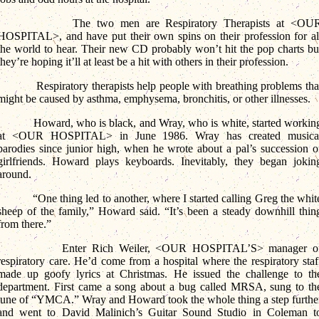
The two men are Respiratory Therapists at <OU
HOSPITAL>, and have put their own spins on their profession for al
the world to hear. Their new CD probably won’t hit the pop charts bu
they’re hoping it’ll at least be a hit with others in their profession.
Respiratory therapists help people with breathing problems tha
might be caused by asthma, emphysema, bronchitis, or other illnesses.
Howard, who is black, and Wray, who is white, started workin
at <OUR HOSPITAL> in June 1986. Wray has created musica
parodies since junior high, when he wrote about a pal’s succession o
girlfriends. Howard plays keyboards. Inevitably, they began jokin
around.
“One thing led to another, where I started calling Greg the whit
sheep of the family,” Howard said. “It’s been a steady downhill thin
from there.”
Enter Rich Weiler, <OUR HOSPITAL’S> manager o
respiratory care. He’d come from a hospital where the respiratory staf
made up goofy lyrics at Christmas. He issued the challenge to th
department. First came a song about a bug called MRSA, sung to th
tune of “YMCA.” Wray and Howard took the whole thing a step furthe
and went to David Malinich’s Guitar Sound Studio in Coleman t