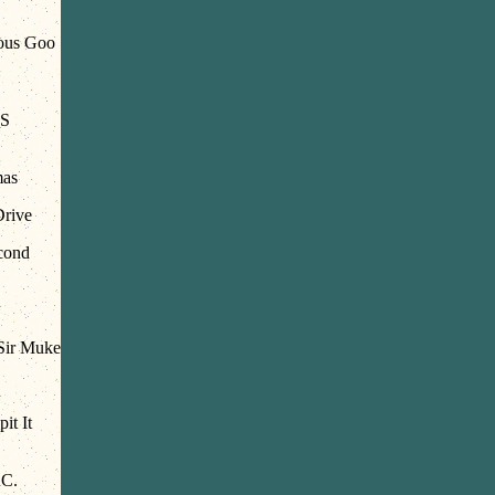
ous Goo
S
mas
Drive
cond
ir Muke
it It
.C.