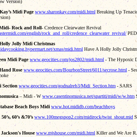
ow Version)
Kay’s Midi Page
www.sharonkay.com/midi.html
Breaking Up Tenaci
rsion)
Midi- Rock and Roll
- Credence Clearwater Revival
ermidi.com/english/rock_and_roll/credence_clearwater_revival/
PED
Holly Jolly Midi Christmas
olidaycooking.hypermart.net/xmas/midi.html
Have A Holly Jolly Christ
en Midi Page
www.geocities.com/jos2802/midi.html
- The Hypoxic 
 Hand Rose
www.geocities.com/BourbonStreet/6011/secrose.html
- Se
moke
 Section
www.geocities.com/godnalreb3/Midi_Section.htm
- SARS
nomusica
– Midi - W
www.casentinomusica.net/spartiti/midi/w/w.htm
S
tabase Beach Boys Midi
www.hot.mididb.com/beachboys
50’s, 60’s &70’s
www.100megspop2.com/midirock/twist_shout.mid
Sp
 Jackson's House
www.mjshouse.com/midi.html
Killer and We Are R