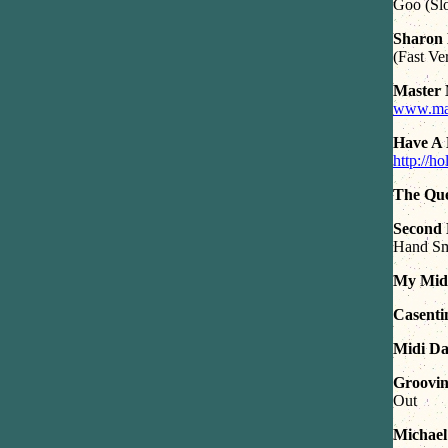
Goo (Sl
Sharon 
(Fast Ve
Master 
www.mast
Have A 
http://h
The Que
Second
Hand S
My Midi
Casenti
Midi Da
Groovin 
Out
Michael