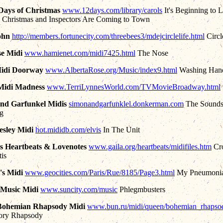
Days of Christmas
www.12days.com/library/carols
It's Beginning to 
 Christmas and Inspectors Are Coming to Town
ohn
http://members.fortunecity.com/threebees3/mdejcirclelife.html
Circl
e Midi
www.hamienet.com/midi7425.html
The Nose
Midi Doorway
www.AlbertaRose.org/Music/index9.html
Washing Han
 Midi Madness
www.TerriLynnesWorld.com/TVMovieBroadway.html
nd Garfunkel Midis
simonandgarfunklel.donkerman.com
The Sounds
ng
resley Midi
hot.mididb.com/elvis
In The Unit
's Heartbeats & Lovenotes
www.gaila.org/heartbeats/midifiles.htm
Cr
tis
's Midi
www.geocities.com/Paris/Rue/8185/Page3.html
My Pneumoni
 Music Midi
www.suncity.com/music
Phlegmbusters
Bohemian Rhapsody Midi
www.bun.ru/midi/queen/bohemian_rhapsod
tory Rhapsody