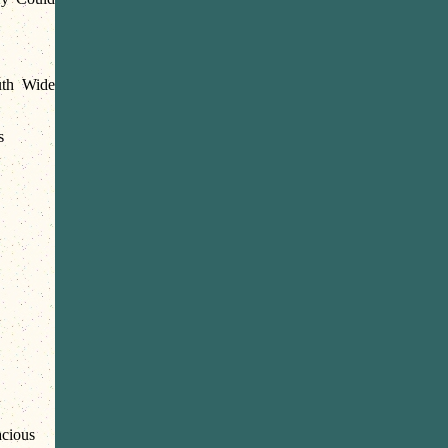
th Wide
s
cious