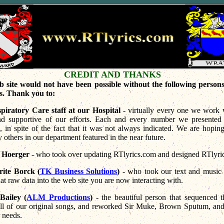
CREDIT AND THANKS
b site would not have been possible without the following persons,
s. Thank you to:
piratory Care staff at our Hospital
- virtually every one we work 
and supportive of our efforts. Each and every number we presented 
, in spite of the fact that it was not always indicated. We are hopin
 others in our department featured in the near future.
 Hoerger
- who took over updating RTlyrics.com and designed RTlyric
ite Borck (
TK Business Solutions
)
- who took our text and music 
hat raw data into the web site you are now interacting with.
Bailey (
ALM Productions
)
- the beautiful person that sequenced 
 all of our original songs, and reworked Sir Muke, Brown Sputum, a
 needs.