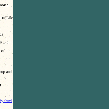
Look a
e of Life
ds
9 to 5
 of
oup and
a
y.shtml