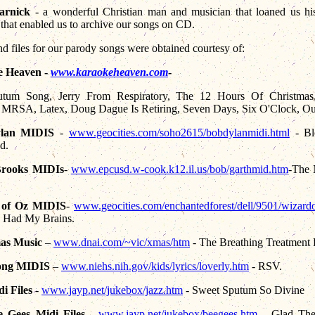
arnick
- a wonderful Christian man and musician that loaned us hi
 that enabled us to archive our songs on CD.
d files for our parody songs were obtained courtesy of:
e Heaven -
www.karaokeheaven.com
-
tum Song, Jerry From Respiratory, The 12 Hours Of Christma
 MRSA, Latex, Doug Dague Is Retiring, Seven Days, Six O'Clock, O
lan MIDIS
-
www.geocities.com/soho2615/bobdylanmidi.html
-
Bl
d.
Brooks MIDIs
-
www.epcusd.w-cook.k12.il.us/bob/garthmid
.htm
-The
 of Oz MIDIS
-
www.geocities
.com/enchantedforest/dell/9501/wizard
y Had My Brains.
as Music
–
www.dnai.com/~vic/xmas/htm
-
The Breathing Treatment 
long MIDIS
–
www.niehs.nih.gov/kids/lyrics/loverly.htm
- RSV.
i Files
-
www.jayp.net/jukebox/jazz.htm
- Sweet Sputum So Divine
 Gees Midi Files
-
www.jayp.net/jukebox/beegees.htm
- Glad The