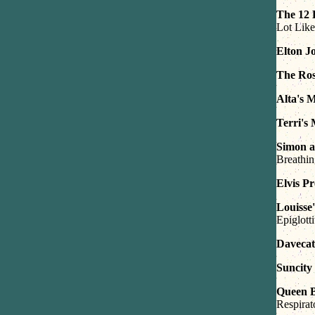
The 12 
Lot Like
Elton J
The Ros
Alta's 
Terri's
Simon a
Breathi
Elvis P
Louisse
Epiglotti
Davecat
Suncity
Queen 
Respira