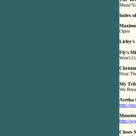
Mend Yo
Index o
Maxim
Open
Lirley's
Fly's M
Won't Ge
Christm
Hear Th
My Trib
We Breat
Aretha 
http://r
Monste
http://
Closes 