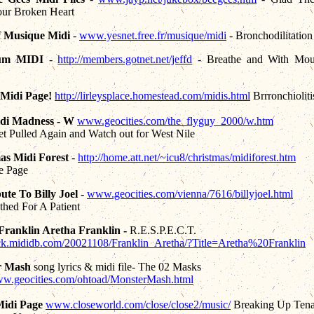
ur Broken Heart
f Musique Midi
-
www.yesnet.free.fr/musique/midi
- Bronchodilitation
um MIDI
-
http://members.gotnet.net/jeffd
- Breathe and With Mou
 Midi Page!
http://lirleysplace.homestead.com/midis.html
Brrronchioliti
idi Madness - W
www.geocities.com/the_flyguy_2000/w.htm
t Pulled Again and Watch out for West Nile
as Midi Forest
-
http://home.att.net/~icu8/christmas/midiforest.htm
e Page
ute To Billy Joel -
www.geocities.com/vienna/7616/billyjoel.html
hed For A Patient
Franklin Aretha Franklin -
R.E.S.P.E.C.T.
ock.mididb.com/20021108/Franklin_Aretha/?Title=Aretha%20Franklin
r Mash
song lyrics & midi file- The 02 Masks
www.geocities.com/ohtoad/MonsterMash.html
Midi Page
www.closeworld.com/close/close2/music/
Breaking Up Tena