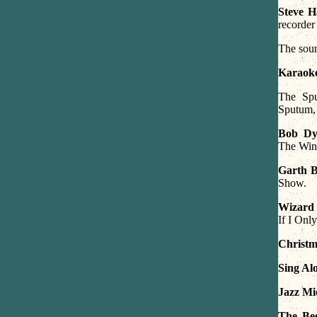
Steve H
recorder
The soun
Karaok
The Spu
Sputum,
Bob Dy
The Win
Garth 
Show.
Wizard
If I Onl
Christm
Sing A
Jazz Mid
The Bee