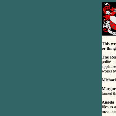
This we
or thing
The Res
polite 
applause
works by
Michael
Marguer
turned t
Angela 
files to
meet our