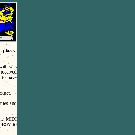
 places,
with was
received
g to have
s.net.
files and
the MIDI
nd RSV to