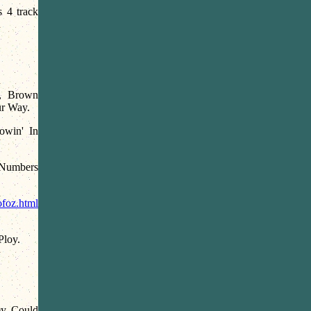
s 4 track
s, Brown
ur Way.
owin' In
 Numbers
ofoz.html
Ploy.
y Could