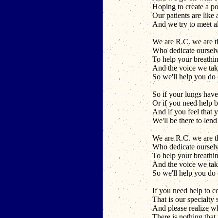
Hoping to create a po
Our patients are like 
And we try to meet al
We are R.C. we are t
Who dedicate ourselv
To help your breathi
And the voice we take
So we'll help you do
So if your lungs have
Or if you need help 
And if you feel that y
We'll be there to len
We are R.C. we are t
Who dedicate ourselv
To help your breathi
And the voice we take
So we'll help you do
If you need help to c
That is our specialty s
And please realize w
There is nothing that