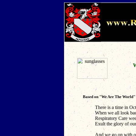
W
Based on "We Are The World" w
There is a time in Oct
When we all look ba
Respiratory Care wee
Exult the glory of our
And we go on with o