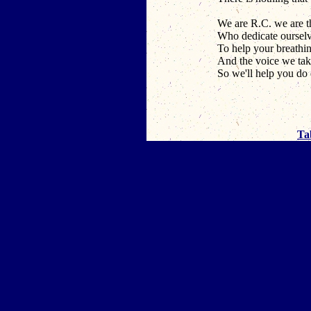
We are R.C. we are t
Who dedicate ourselv
To help your breathi
And the voice we take
So we'll help you do
Ta