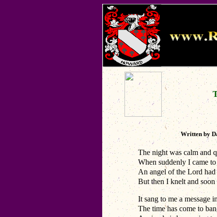
Written by 
The night was calm and qu
When suddenly I came to s
An angel of the Lord had c
But then I knelt and soon 
It sang to me a message i
The time has come to bang