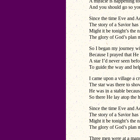
A miracle is happening t
And you should go so yo
Since the time Eve and A
The story of a Savior has
Might it be tonight’s the n
The glory of God’s plan
So I began my journey wi
Because I prayed that He
A star I’d never seen bef
To guide the way and he
I came upon a village a 
The star was there to sh
He was in a stable becaus
So there He lay atop the h
Since the time Eve and A
The story of a Savior has
Might it be tonight’s the n
The glory of God’s plan
Three men were at a mange