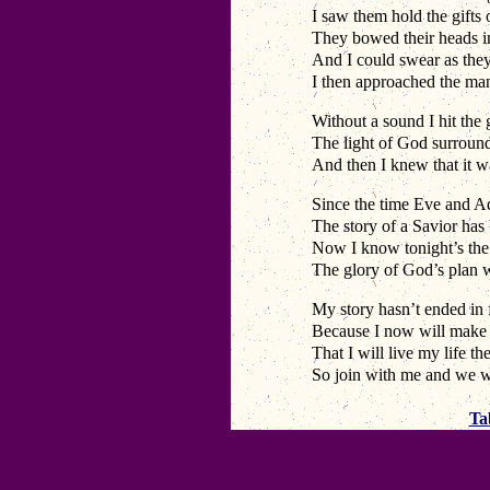
I saw them hold the gifts
They bowed their heads in
And I could swear as they
I then approached the man
Without a sound I hit the
The light of God surroun
And then I knew that it 
Since the time Eve and A
The story of a Savior has
Now I know tonight’s the 
The glory of God’s plan 
My story hasn’t ended in f
Because I now will make
That I will live my life 
So join with me and we w
Ta