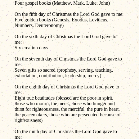
Four gospel books (Matthew, Mark, Luke, John)
On the fifth day of Christmas the Lord God gave to me:
Five golden books (Genesis, Exodus, Leviticus,
Numbers, Deuteronomy)
On the sixth day of Christmas the Lord God gave to
me:
Six creation days
On the seventh day of Christmas the Lord God gave to
me:
Seven gifts so sacred (prophesy, serving, teaching,
exhortation, contribution, leadership, mercy)
On the eighth day of Christmas the Lord God gave to
me:
Eight true beatitudes (blessed are the poor in spirit,
those who mourn, the meek, those who hunger and
thirst for righteousness, the merciful, the pure in heart,
the peacemakers, those who are persecuted because of
righteousness)
On the ninth day of Christmas the Lord God gave to
me: