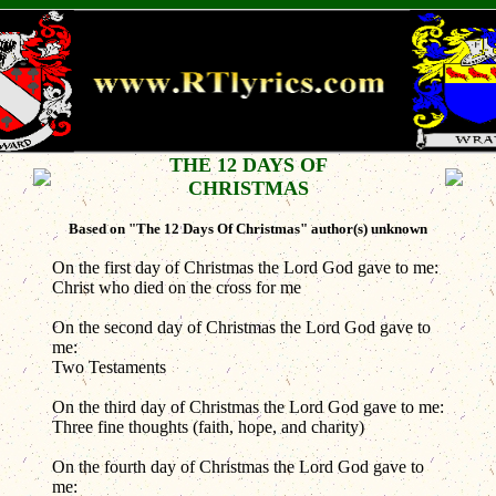
THE 12 DAYS OF
CHRISTMAS
Based on "The 12 Days Of Christmas" author(s) unknown
On the first day of Christmas the Lord God gave to me:
Christ who died on the cross for me
On the second day of Christmas the Lord God gave to
me:
Two Testaments
On the third day of Christmas the Lord God gave to me:
Three fine thoughts (faith, hope, and charity)
On the fourth day of Christmas the Lord God gave to
me: