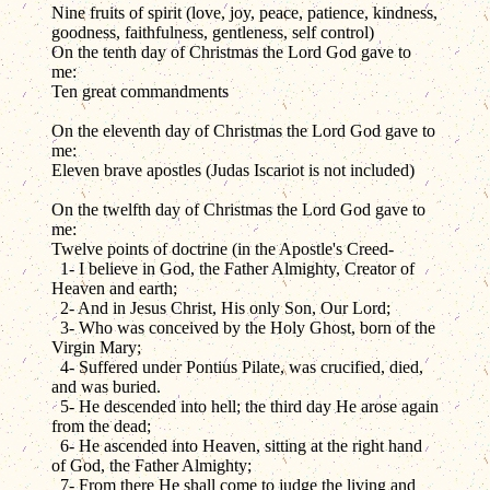
Nine fruits of spirit (love, joy, peace, patience, kindness,
goodness, faithfulness, gentleness, self control)
On the tenth day of Christmas the Lord God gave to
me:
Ten great commandments
On the eleventh day of Christmas the Lord God gave to
me:
Eleven brave apostles (Judas Iscariot is not included)
On the twelfth day of Christmas the Lord God gave to
me:
Twelve points of doctrine (in the Apostle's Creed-
1- I believe in God, the Father Almighty, Creator of
Heaven and earth;
2- And in Jesus Christ, His only Son, Our Lord;
3- Who was conceived by the Holy Ghost, born of the
Virgin Mary;
4- Suffered under Pontius Pilate, was crucified, died,
and was buried.
5- He descended into hell; the third day He arose again
from the dead;
6- He ascended into Heaven, sitting at the right hand
of God, the Father Almighty;
7- From there He shall come to judge the living and