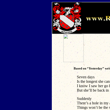
Based on “Yesterday” wri
Seven days
Is the longest she ca
I know I saw her go
But she’ll be back i
Suddenly
There’s a hole in my
Things won’t be the