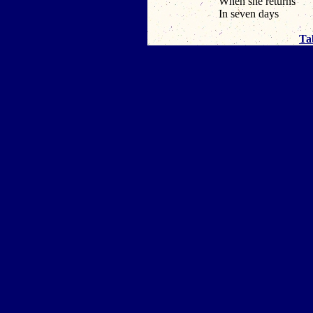
When she returns
In seven days
Ta