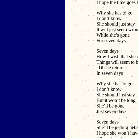
I hope the time goes
Why she has to go
I don’t know
She should just stay
It will just seem wro
While she’s gone
For seven days
Seven days
How I wish that she
Things will seem to b
‘Til she returns
In seven days
Why she has to go
I don’t know
She should just stay
But it won’t be long
She’ll be gone
Just seven days
Seven days
She’ll be getting neb
I hope she won’t h