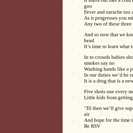
It starts out like a cold
goo
Fever and earache too 
As it progresses you m
Any two of these three
And so now that we kn
head
It’s time to learn what 
In to crowds babies sho
smokes say no
Washing hands like a p
In our duties we’d be 
It is a drug that is a 
Five shots one every mon
Little kids from gettin
‘Til then we’ll give su
air
And hope for the time t
Be RSV