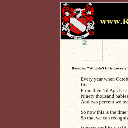
Based on “Wouldn’t It Be Loverly
Every year when October
fits
From then ‘til April it’
Ninety thousand babies 
And two percent we fea
So now this is the time
So that we can recogni