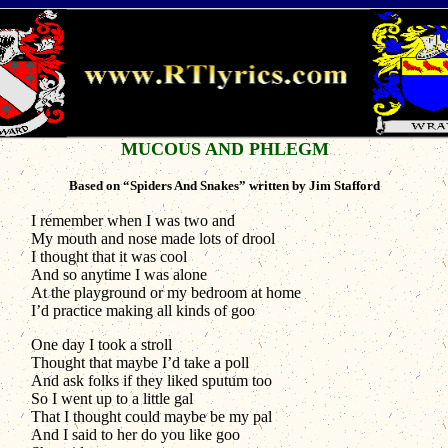
MUCOUS AND PHLEGM
Based on “Spiders And Snakes” written by Jim Stafford
I remember when I was two and
My mouth and nose made lots of drool
I thought that it was cool
And so anytime I was alone
At the playground or my bedroom at home
I’d practice making all kinds of goo
One day I took a stroll
Thought that maybe I’d take a poll
And ask folks if they liked sputum too
So I went up to a little gal
That I thought could maybe be my pal
And I said to her do you like goo