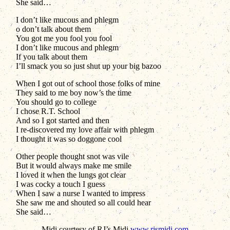
She said…
I don’t like mucous and phlegm
o don’t talk about them
You got me you fool you fool
I don’t like mucous and phlegm
If you talk about them
I’ll smack you so just shut up your big bazoo
When I got out of school those folks of mine
They said to me boy now’s the time
You should go to college
I chose R.T. School
And so I got started and then
I re-discovered my love affair with phlegm
I thought it was so doggone cool
Other people thought snot was vile
But it would always make me smile
I loved it when the lungs got clear
I was cocky a touch I guess
When I saw a nurse I wanted to impress
She saw me and shouted so all could hear
She said…
Midi courtesy of RJ’s Midi
www.rjsmidi.com