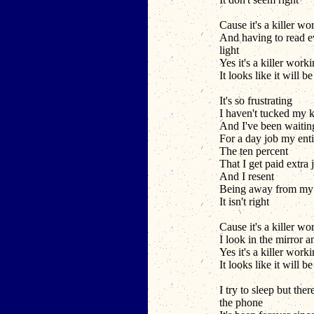
Cause it's a killer wo
And having to read e
light
Yes it's a killer work
It looks like it will b
It's so frustrating
I haven't tucked my k
And I've been waitin
For a day job my enti
The ten percent
That I get paid extra j
And I resent
Being away from my 
It isn't right
Cause it's a killer wo
I look in the mirror a
Yes it's a killer work
It looks like it will b
I try to sleep but the
the phone