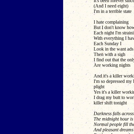
It's been forever since
(And I need eight)
I'm in a terrible state
I hate complaining
But I don't know ho
Each night I'm strain
With everything I ha
Each Sunday I
Look in the want ads 
Then with a sigh
I find out that the onl
Are working nights
And it's a killer work
I'm so depressed my l
plight
Yes it's a killer work
I drag my butt to wor
killer shift tonight
Darkness falls across
The midnight hour is
Normal people fill th
And pleasant dreams 