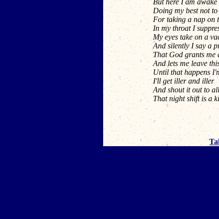
But here I am awake 
Doing my best not to 
For taking a nap on 
In my throat I suppre
My eyes take on a va
And silently I say a 
That God grants me a 
And lets me leave this
Until that happens I'
I'll get iller and iller
And shout it out to al
That night shift is a ki
Ta