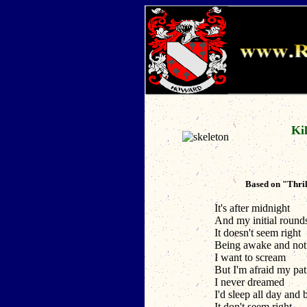
Kil
Based on "Thril
It's after midnight
And my initial round
It doesn't seem right
Being awake and not 
I want to scream
But I'm afraid my pa
I never dreamed
I'd sleep all day and 
It don't seem right