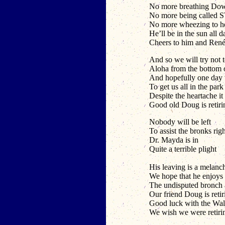
No more breathing Dow
No more being called 
No more wheezing to h
He’ll be in the sun all d
Cheers to him and Ren
And so we will try not 
Aloha from the bottom o
And hopefully one day we
To get us all in the par
Despite the heartache it 
Good old Doug is retiri
Nobody will be left
To assist the bronks righ
Dr. Mayda is in
Quite a terrible plight
His leaving is a melanc
We hope that he enjoys t
The undisputed bronch a
Our friend Doug is retir
Good luck with the Wal
We wish we were retiri