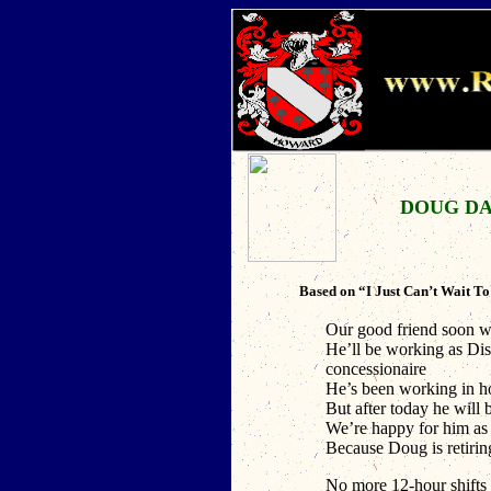
DOUG DA
Based on “I Just Can’t Wait T
Our good friend soon w
He’ll be working as Di
concessionaire
He’s been working in ho
But after today he will 
We’re happy for him as
Because Doug is retirin
No more 12-hour shifts