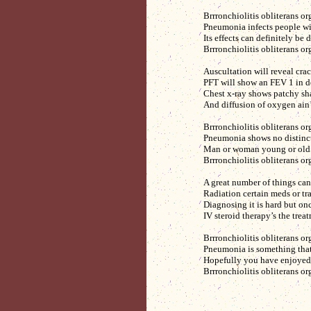
Brrronchiolitis obliterans o
Pneumonia infects people w
Its effects can definitely be
Brrronchiolitis obliterans o
Auscultation will reveal crac
PFT will show an FEV 1 in d
Chest x-ray shows patchy sh
And diffusion of oxygen ain’
Brrronchiolitis obliterans o
Pneumonia shows no distincti
Man or woman young or old 
Brrronchiolitis obliterans o
A great number of things can
Radiation certain meds or tr
Diagnosing it is hard but onc
IV steroid therapy’s the trea
Brrronchiolitis obliterans o
Pneumonia is something that
Hopefully you have enjoyed 
Brrronchiolitis obliterans o