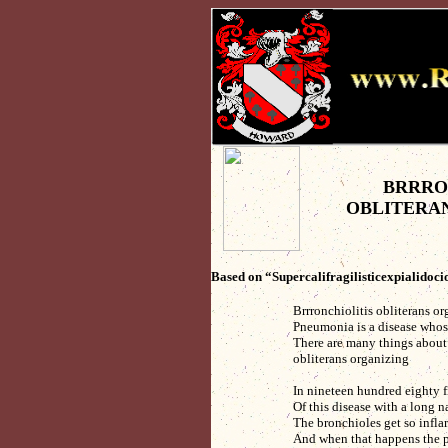
BRRRO
OBLITERA
Based on “Supercalifragilisticexpialidoc
Brrronchiolitis obliterans o
Pneumonia is a disease whose
There are many things about 
obliterans organizing
In nineteen hundred eighty f
Of this disease with a long
The bronchioles get so infla
And when that happens the 