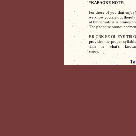
*KARAOKE NOTE:
For those of you that enjoy(?
we know you are out there!) 
of bronchiolitis is pronounc
The phonetic pronouncement
BR-ONK-EE-OL-EYE-TIS-
provides the proper syllabl
This is what’s known
enjoy. D
Ta