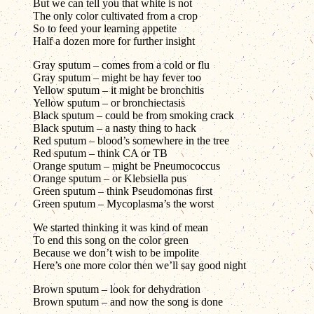
But we can tell you that white is not
The only color cultivated from a crop
So to feed your learning appetite
Half a dozen more for further insight
Gray sputum – comes from a cold or flu
Gray sputum – might be hay fever too
Yellow sputum – it might be bronchitis
Yellow sputum – or bronchiectasis
Black sputum – could be from smoking crack
Black sputum – a nasty thing to hack
Red sputum – blood’s somewhere in the tree
Red sputum – think CA or TB
Orange sputum – might be Pneumococcus
Orange sputum – or Klebsiella pus
Green sputum – think Pseudomonas first
Green sputum – Mycoplasma’s the worst
We started thinking it was kind of mean
To end this song on the color green
Because we don’t wish to be impolite
Here’s one more color then we’ll say good night
Brown sputum – look for dehydration
Brown sputum – and now the song is done