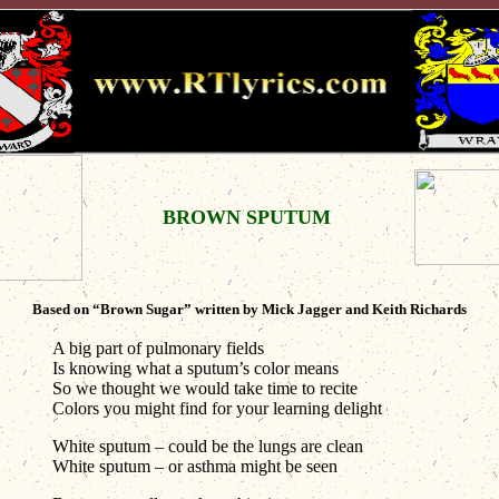
BROWN SPUTUM
Based on “Brown Sugar” written by Mick Jagger and Keith Richards
A big part of pulmonary fields
Is knowing what a sputum’s color means
So we thought we would take time to recite
Colors you might find for your learning delight
White sputum – could be the lungs are clean
White sputum – or asthma might be seen