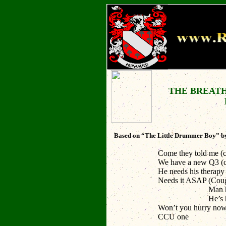
THE BREAT
Based on “The Little Drummer Boy” by
Come they told me
(
We have a new Q3
(
He needs his therap
Needs it ASAP
(Coug
Man he won
He’s having
Won’t you hurry no
CCU one