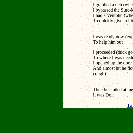
I grabbed a neb
(whee
I bypassed the Sure
I had a Ventolin
(whe
To quickly give to h
Snot thick
I was ready now
(exp
To help him out
I proceeded
(thick g
To where I was nee
I opened up the door
And almost hit he flo
cough)
Cough coug
Cough cou
Then he smiled at m
It was Don
Ta