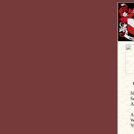
S
S
A
Al
Wh
Y