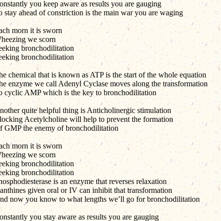
onstantly you keep aware as results you are gauging
o stay ahead of constriction is the main war you are waging
ach morn it is sworn
heezing we scorn
eeking bronchodilitation
eeking bronchodilitation
he chemical that is known as ATP is the start of the whole equation
he enzyme we call Adenyl Cyclase moves along the transformation
o cyclic AMP which is the key to bronchodilitation
other quite helpful thing is Anticholinergic stimulation
locking Acetylcholine will help to prevent the formation
f GMP the enemy of bronchodilitation
ach morn it is sworn
heezing we scorn
eeking bronchodilitation
eeking bronchodilitation
hosphodiesterase is an enzyme that reverses relaxation
nthines given oral or IV can inhibit that transformation
nd now you know to what lengths we’ll go for bronchodilitation
onstantly you stay aware as results you are gauging