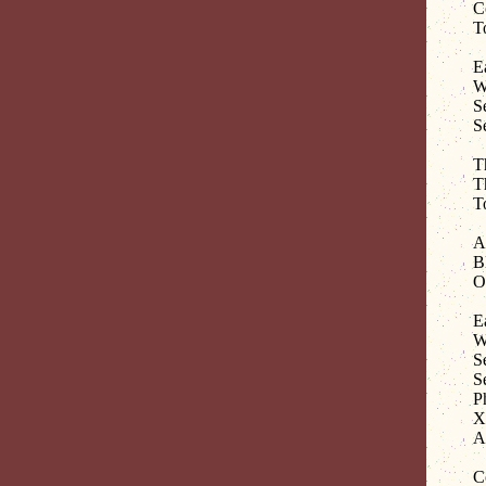
C
T
E
W
S
S
T
T
T
An
B
O
E
W
S
S
P
Xa
A
C