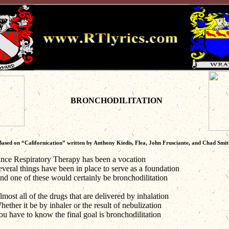
BRONCHODILITATION
Based on “Californication” written by Anthony Kiedis, Flea, John Frusciante, and Chad Smit
ince Respiratory Therapy has been a vocation
everal things have been in place to serve as a foundation
nd one of these would certainly be bronchodilitation
most all of the drugs that are delivered by inhalation
ether it be by inhaler or the result of nebulization
ou have to know the final goal is bronchodilitation