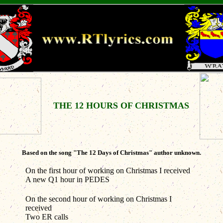
THE 12 HOURS OF CHRISTMAS
Based on the song "The 12 Days of Christmas" author unknown.
On the first hour of working on Christmas I received
A new Q1 hour in PEDES
On the second hour of working on Christmas I
received
Two ER calls