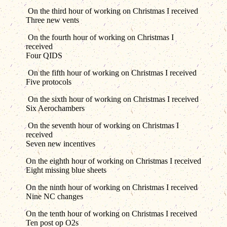
On the third hour of working on Christmas I received
Three new vents
On the fourth hour of working on Christmas I
received
Four QIDS
On the fifth hour of working on Christmas I received
Five protocols
On the sixth hour of working on Christmas I received
Six Aerochambers
On the seventh hour of working on Christmas I
received
Seven new incentives
On the eighth hour of working on Christmas I received
Eight missing blue sheets
On the ninth hour of working on Christmas I received
Nine NC changes
On the tenth hour of working on Christmas I received
Ten post op O2s